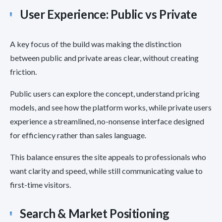
User Experience: Public vs Private
A key focus of the build was making the distinction
between public and private areas clear, without creating
friction.
Public users can explore the concept, understand pricing
models, and see how the platform works, while private users
experience a streamlined, no-nonsense interface designed
for efficiency rather than sales language.
This balance ensures the site appeals to professionals who
want clarity and speed, while still communicating value to
first-time visitors.
Search & Market Positioning