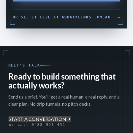
OR SEE IT LIVE AT AUBACKLINKS.COM.AU
→
LET'S TALK
Ready to build something that
actually works?
Send us a brief. You'll get a real human, a real reply, and a
clear plan. No drip funnels, no pitch decks.
START A CONVERSATION
or call 0488 991 451