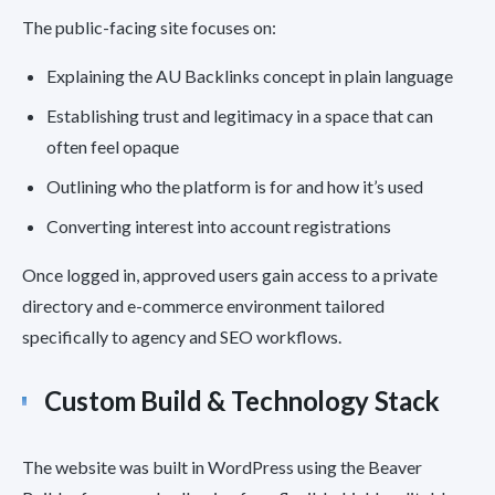
The public-facing site focuses on:
Explaining the AU Backlinks concept in plain language
Establishing trust and legitimacy in a space that can
often feel opaque
Outlining who the platform is for and how it’s used
Converting interest into account registrations
Once logged in, approved users gain access to a private
directory and e-commerce environment tailored
specifically to agency and SEO workflows.
Custom Build & Technology Stack
The website was built in WordPress using the Beaver