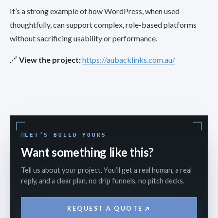
It’s a strong example of how WordPress, when used
thoughtfully, can support complex, role-based platforms
without sacrificing usability or performance.
🔗
View the project:
https://aubacklinks.com.au/
LET’S BUILD YOURS
Want something like this?
Tell us about your project. You’ll get a real human, a real
reply, and a clear plan, no drip funnels, no pitch decks.
REQUEST A QUOTE