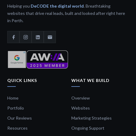
Helping you
DeCODE the digital world
. Breathtaking
websites that drive real leads, built and looked after right here
in Perth.
QUICK LINKS
WHAT WE BUILD
Home
Overview
Portfolio
Websites
Our Reviews
Marketing Strategies
Resources
Ongoing Support