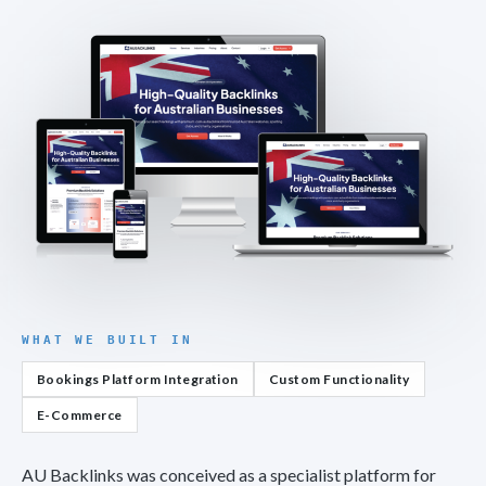
WHAT WE BUILT IN
Bookings Platform Integration
Custom Functionality
E-Commerce
AU Backlinks was conceived as a specialist platform for