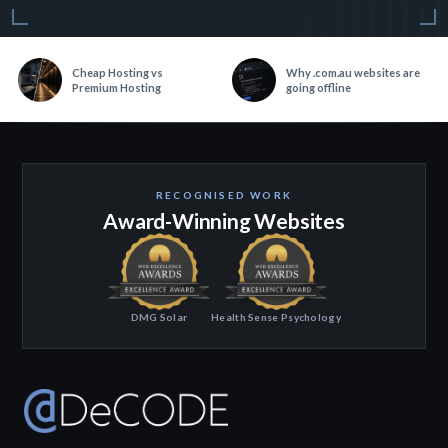
Cheap Hosting vs
Why .com.au websites are
Premium Hosting
going offline
RECOGNISED WORK
Award-Winning Websites
DMG Solar
Health Sense Psychology