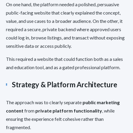
On one hand, the platform needed a polished, persuasive
public-facing website that clearly explained the concept,
value, and use cases to a broader audience. On the other, it
required a secure, private backend where approved users
could log in, browse listings, and transact without exposing
sensitive data or access publicly.
This required a website that could function both as a sales
and education tool, and as a gated professional platform.
Strategy & Platform Architecture
The approach was to clearly separate
public marketing
content
from
private platform functionality
, while
ensuring the experience felt cohesive rather than
fragmented.