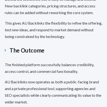
New backlink categories, pricing structures, and access
rules can be added without reworking the core system.
This gives AU Backlinks the flexibility to refine the offering,
test new ideas, and respond to market demand without
being constrained by the technology.
The Outcome
The finished platform successfully balances credibility,
access control, and commercial functionality.
AU Backlinks now operates as both a public-facing brand
and a private professional tool, supporting agencies and
SEO specialists while clearly communicating its value to the
wider market.