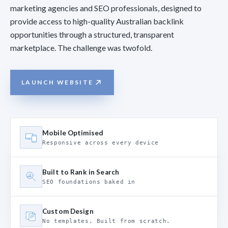
marketing agencies and SEO professionals, designed to
provide access to high-quality Australian backlink
opportunities through a structured, transparent
marketplace. The challenge was twofold.
LAUNCH WEBSITE
Mobile Optimised
Responsive across every device
Built to Rank in Search
SEO foundations baked in
Custom Design
No templates. Built from scratch.