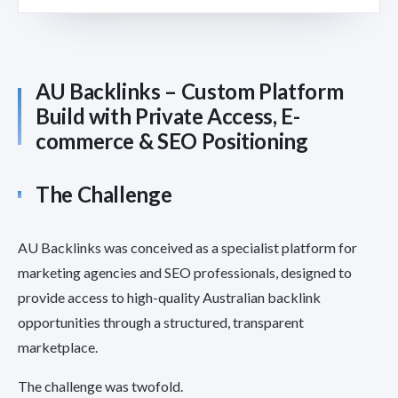
AU Backlinks – Custom Platform
Build with Private Access, E-
commerce & SEO Positioning
The Challenge
AU Backlinks was conceived as a specialist platform for
marketing agencies and SEO professionals, designed to
provide access to high-quality Australian backlink
opportunities through a structured, transparent
marketplace.
The challenge was twofold.