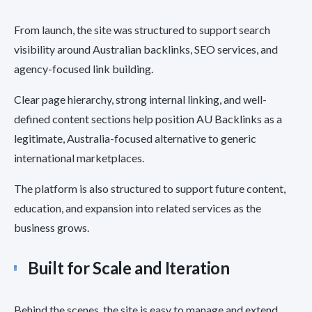
From launch, the site was structured to support search
visibility around Australian backlinks, SEO services, and
agency-focused link building.
Clear page hierarchy, strong internal linking, and well-
defined content sections help position AU Backlinks as a
legitimate, Australia-focused alternative to generic
international marketplaces.
The platform is also structured to support future content,
education, and expansion into related services as the
business grows.
Built for Scale and Iteration
Behind the scenes, the site is easy to manage and extend.