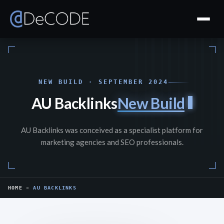
NEW BUILD · SEPTEMBER 2024
AU Backlinks
New Build
AU Backlinks was conceived as a specialist platform for
marketing agencies and SEO professionals.
HOME
»
AU BACKLINKS