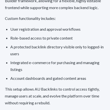
Builder framework, allowing for a flexible, highly editable
frontend while supporting more complex backend logic.
Custom functionality includes:
User registration and approval workflows
Role-based access to private content
A protected backlink directory visible only to logged-in
users
Integrated e-commerce for purchasing and managing
listings
Account dashboards and gated content areas
This setup allows AU Backlinks to control access tightly,
manage users at scale, and evolve the platform over time
without requiring a rebuild.