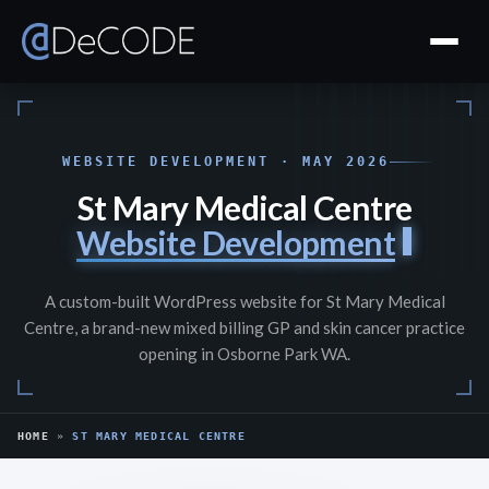
WEBSITE DEVELOPMENT · MAY 2026
St Mary Medical Centre
Website Development
A custom-built WordPress website for St Mary Medical
Centre, a brand-new mixed billing GP and skin cancer practice
opening in Osborne Park WA.
HOME
»
ST MARY MEDICAL CENTRE