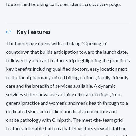
footers and booking calls consistent across every page.
Key Features
The homepage opens with a striking “Opening in”
countdown that builds anticipation toward the launch date,
followed by a 5-card feature strip highlighting the practice’s
key benefits including qualified doctors, easy location next
to the local pharmacy, mixed billing options, family-friendly
care and the breadth of services available. A dynamic
services slider showcases all nine clinical offerings, from
general practice and women’s and men’s health through to a
dedicated skin cancer clinic, medical acupuncture and
onsite pathology with Clinipath. The meet-the-team grid
features filterable buttons that let visitors view all staff or