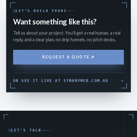
LET’S BUILD YOURS
Want something like this?
Tell us about your project. You’ll get a real human, a real
reply, and a clear plan, no drip funnels, no pitch decks.
REQUEST A QUOTE
OR SEE IT LIVE AT STMARYMED.COM.AU
→
LET'S TALK