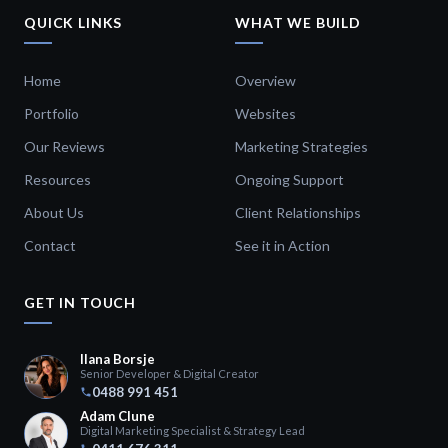
QUICK LINKS
WHAT WE BUILD
Home
Overview
Portfolio
Websites
Our Reviews
Marketing Strategies
Resources
Ongoing Support
About Us
Client Relationships
Contact
See it in Action
GET IN TOUCH
Ilana Borsje
Senior Developer & Digital Creator
0488 991 451
Adam Clune
Digital Marketing Specialist & Strategy Lead