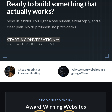
Ready to build something that
actually works?
Send us a brief. You'll get a real human, a real reply, and a
clear plan. No drip funnels, no pitch decks.
START A CONVERSATION
or call 0488 991 451
Cheap Hosting vs
Why .com.au websites are
Premium Hosting
going offline
RECOGNISED WORK
Award-Winning Websites