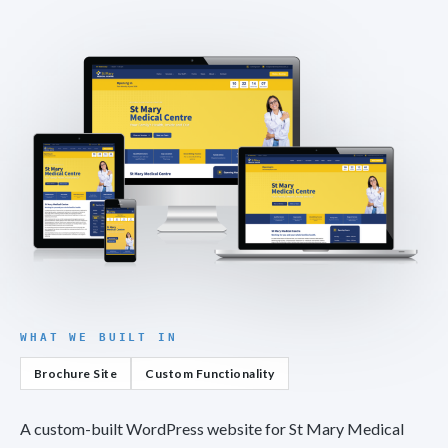
WHAT WE BUILT IN
Brochure Site
Custom Functionality
A custom-built WordPress website for St Mary Medical