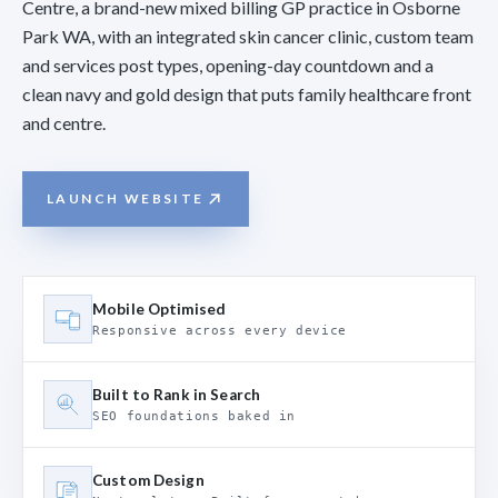
Centre, a brand-new mixed billing GP practice in Osborne
Park WA, with an integrated skin cancer clinic, custom team
and services post types, opening-day countdown and a
clean navy and gold design that puts family healthcare front
and centre.
LAUNCH WEBSITE
Mobile Optimised
Responsive across every device
Built to Rank in Search
SEO foundations baked in
Custom Design