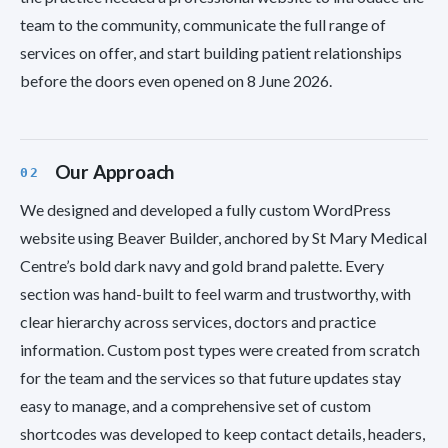
team to the community, communicate the full range of
services on offer, and start building patient relationships
before the doors even opened on 8 June 2026.
Our Approach
We designed and developed a fully custom WordPress
website using Beaver Builder, anchored by St Mary Medical
Centre’s bold dark navy and gold brand palette. Every
section was hand-built to feel warm and trustworthy, with
clear hierarchy across services, doctors and practice
information. Custom post types were created from scratch
for the team and the services so that future updates stay
easy to manage, and a comprehensive set of custom
shortcodes was developed to keep contact details, headers,