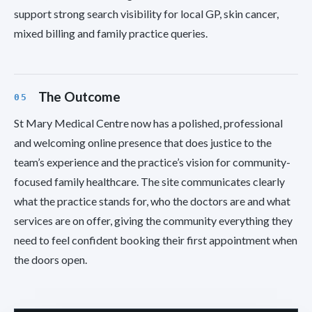
support strong search visibility for local GP, skin cancer,
mixed billing and family practice queries.
The Outcome
St Mary Medical Centre now has a polished, professional
and welcoming online presence that does justice to the
team’s experience and the practice’s vision for community-
focused family healthcare. The site communicates clearly
what the practice stands for, who the doctors are and what
services are on offer, giving the community everything they
need to feel confident booking their first appointment when
the doors open.