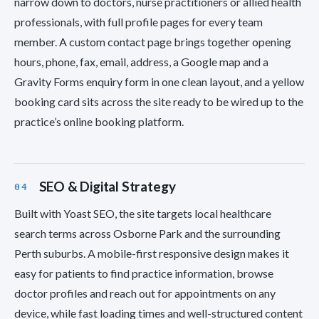
narrow down to doctors, nurse practitioners or allied health
professionals, with full profile pages for every team
member. A custom contact page brings together opening
hours, phone, fax, email, address, a Google map and a
Gravity Forms enquiry form in one clean layout, and a yellow
booking card sits across the site ready to be wired up to the
practice’s online booking platform.
SEO & Digital Strategy
Built with Yoast SEO, the site targets local healthcare
search terms across Osborne Park and the surrounding
Perth suburbs. A mobile-first responsive design makes it
easy for patients to find practice information, browse
doctor profiles and reach out for appointments on any
device, while fast loading times and well-structured content