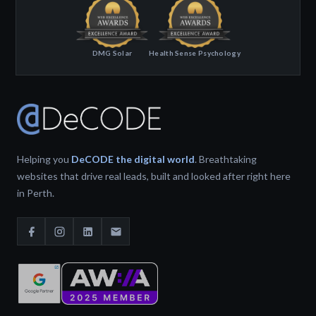
DMG Solar
Health Sense Psychology
Helping you
DeCODE the digital world
. Breathtaking
websites that drive real leads, built and looked after right here
in Perth.