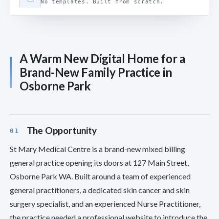
No templates. Built from scratch.
A Warm New Digital Home for a
Brand-New Family Practice in
Osborne Park
The Opportunity
St Mary Medical Centre is a brand-new mixed billing
general practice opening its doors at 127 Main Street,
Osborne Park WA. Built around a team of experienced
general practitioners, a dedicated skin cancer and skin
surgery specialist, and an experienced Nurse Practitioner,
the practice needed a professional website to introduce the